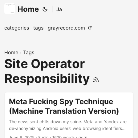
Home
|
Ja
categories
tags
grayrecord.com
Home
Tags
»
Site Operator
Responsibility
Meta Fucking Spy Technique
(Machine Translation Version)
The news sent chills down my spine. Meta and Yandex are
de-anonymizing Android users’ web browsing identifiers
Web browsers usually have a security feature called Same-
June 6, 2025
· 8 min · 1620 words · gorn