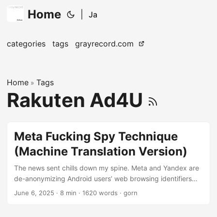
Home
|
Ja
categories
tags
grayrecord.com
Home
Tags
»
Rakuten Ad4U
Meta Fucking Spy Technique
(Machine Translation Version)
The news sent chills down my spine. Meta and Yandex are
de-anonymizing Android users’ web browsing identifiers
Web browsers usually have a security feature called Same-
June 6, 2025
· 8 min · 1620 words · gorn
Origin Policy (Same-Origin Policy), which severely restricts
resource sharing between different origins (protocol, host