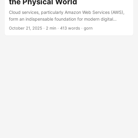
the Physical World
Cloud services, particularly Amazon Web Services (AWS),
form an indispensable foundation for modern digital
society. However, their massive and complex systems can
October 21, 2025
· 2 min · 413 words · gorn
sometimes fail in ways beyond our imagination, causing
severe impacts on business and societal activities. On
October 20, 2025, AWS was again hit by a large-scale
outage, causing many services to be down for an extended
period. This incident once again highlighted the challenge
of how to address the risks in a modern society where
dependence on the cloud is deepening. ...