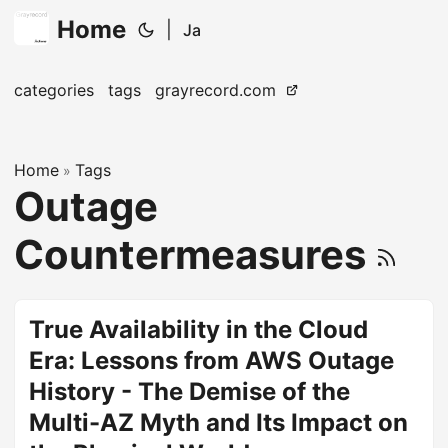
Home
|
Ja
categories
tags
grayrecord.com
Home
Tags
»
Outage
Countermeasures
True Availability in the Cloud
Era: Lessons from AWS Outage
History - The Demise of the
Multi-AZ Myth and Its Impact on