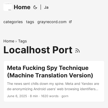
Home
|
Ja
categories
tags
grayrecord.com
Home
Tags
»
Localhost Port
Meta Fucking Spy Technique
(Machine Translation Version)
The news sent chills down my spine. Meta and Yandex are
de-anonymizing Android users’ web browsing identifiers
Web browsers usually have a security feature called Same-
June 6, 2025
· 8 min · 1620 words · gorn
Origin Policy (Same-Origin Policy), which severely restricts
resource sharing between different origins (protocol, host