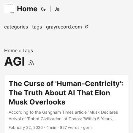
Home
|
Ja
categories
tags
grayrecord.com
Home
Tags
»
AGI
The Curse of 'Human-Centricity':
The Truth About AI That Elon
Musk Overlooks
According to the Gangnam Times article “Musk Declares
Arrival of ‘Robot Civilization’ at Davos: ‘Within 5 Years,
Humans Will Step Down from the Lead Role’”, Elon Musk
February 22, 2026
· 4 min · 827 words · gorn
stated: “There is a possibility that an AI more intelligent